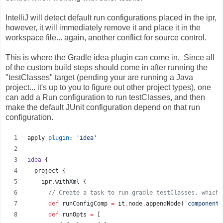
IntelliJ will detect default run configurations placed in the ipr,
however, it will immediately remove it and place it in the
workspace file... again, another conflict for source control.
This is where the Gradle idea plugin can come in. Since all
of the custom build steps should come in after running the
"testClasses" target (pending your are running a Java
project... it's up to you to figure out other project types), one
can add a Run configuration to run testClasses, and then
make the default JUnit configuration depend on that run
configuration.
apply 
plugin
: 
'
idea
'
idea
 {
  project {
    ipr
.
withXml {
//
 Create a task to run gradle testClasses, which 
def
 runConfigComp 
=
 it
.
node
.
appendNode(
'
component
'
def
 runOpts 
=
 [