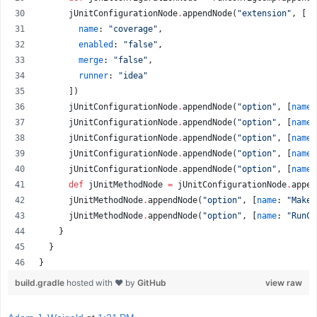
      jUnitConfigurationNode
.
appendNode(
"
extension
"
, [
name
: 
"
coverage
"
,
enabled
: 
"
false
"
,
merge
: 
"
false
"
,
runner
: 
"
idea
"
      ])
      jUnitConfigurationNode
.
appendNode(
"
option
"
, [
name
:
      jUnitConfigurationNode
.
appendNode(
"
option
"
, [
name
:
      jUnitConfigurationNode
.
appendNode(
"
option
"
, [
name
:
      jUnitConfigurationNode
.
appendNode(
"
option
"
, [
name
:
      jUnitConfigurationNode
.
appendNode(
"
option
"
, [
name
:
def
 jUnitMethodNode 
=
 jUnitConfigurationNode
.
appen
      jUnitMethodNode
.
appendNode(
"
option
"
, [
name
: 
"
Make
"
      jUnitMethodNode
.
appendNode(
"
option
"
, [
name
: 
"
RunCo
    }
  }
}
build.gradle
hosted with ❤ by
GitHub
view raw