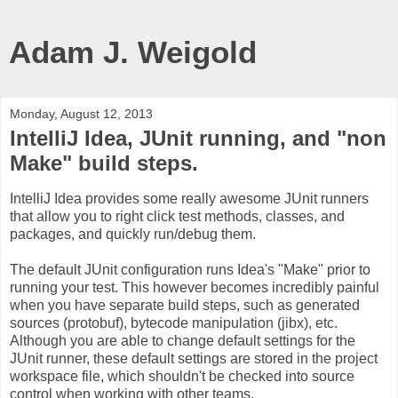
Adam J. Weigold
Monday, August 12, 2013
IntelliJ Idea, JUnit running, and "non
Make" build steps.
IntelliJ Idea provides some really awesome JUnit runners
that allow you to right click test methods, classes, and
packages, and quickly run/debug them.
The default JUnit configuration runs Idea's "Make" prior to
running your test. This however becomes incredibly painful
when you have separate build steps, such as generated
sources (protobuf), bytecode manipulation (jibx), etc.
Although you are able to change default settings for the
JUnit runner, these default settings are stored in the project
workspace file, which shouldn't be checked into source
control when working with other teams.