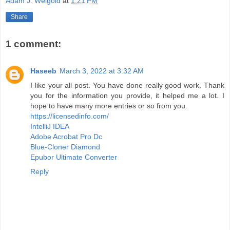
Adam J. Weigold
at
1:21 PM
Share
1 comment:
Haseeb
March 3, 2022 at 3:32 AM
I like your all post. You have done really good work. Thank
you for the information you provide, it helped me a lot. I
hope to have many more entries or so from you.
https://licensedinfo.com/
IntelliJ IDEA
Adobe Acrobat Pro Dc
Blue-Cloner Diamond
Epubor Ultimate Converter
Reply