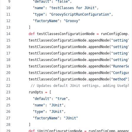
"
default
"
: 
"
false
"
,
"
name
"
: 
"
testClasses for JUnit
"
,
"
type
"
: 
"
GroovyScriptRunConfiguration
"
,
"
factoryName
"
: 
"
Groovy
"
      ]
def
 testClassesConfigurationNode 
=
 runConfigComp
.
a
      testClassesConfigurationNode
.
appendNode(
"
setting
"
,
      testClassesConfigurationNode
.
appendNode(
"
setting
"
,
      testClassesConfigurationNode
.
appendNode(
"
setting
"
,
      testClassesConfigurationNode
.
appendNode(
"
setting
"
,
      testClassesConfigurationNode
.
appendNode(
"
RunnerSet
      testClassesConfigurationNode
.
appendNode(
"
Configura
      testClassesConfigurationNode
.
appendNode(
"
method
"
)
.
//
 Updates default JUnit settings, adding UseSpli
      runOpts 
=
 [
"
default
"
: 
"
true
"
,
"
name
"
: 
"
JUnit
"
,
"
type
"
: 
"
JUnit
"
,
"
factoryName
"
: 
"
JUnit
"
      ]
def
 jUnitConfigurationNode 
=
 runConfigComp
.
appendN